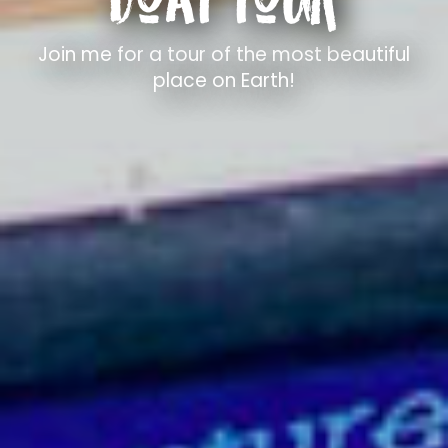
Join me for a tour of the most beautiful
place on Earth!