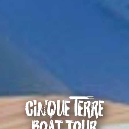
Cinque Terre
boat tour